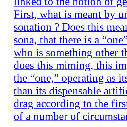
lin­ked to the notion of ge
First, what is meant by un
so­na­tion ? Does this me
so­na, that there is a “one
who is some­thing other th
does this miming, this imp
the “one,” ope­ra­ting as its
than its dis­pen­sable arti­
drag accor­ding to the fir
of a num­ber of circumst