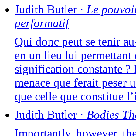
Judith
Butler
⋅
Le pou­voi
performatif
Qui donc peut se tenir au-d
en un lieu lui per­met­tan
signi­fi­ca­tion constante 
menace que ferait peser un
que celle que consti­tue 
Judith
Butler
⋅
Bodies Th
Importantly, howe­ver, th