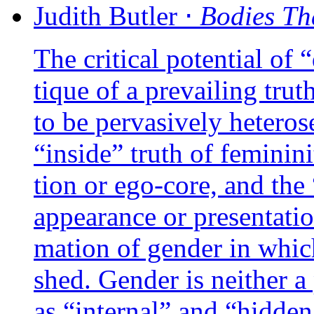
Judith
Butler
⋅
Bodies Th
The cri­ti­cal poten­tial of
tique of a pre­vai­ling tru
to be per­va­si­ve­ly hete­ro­
“inside” truth of femi­ni­ni­
tion or ego-core, and the “
appea­rance or pre­sen­ta­ti
ma­tion of gen­der in whic
shed. Gender is nei­ther a 
as “inter­nal” and “hid­den,