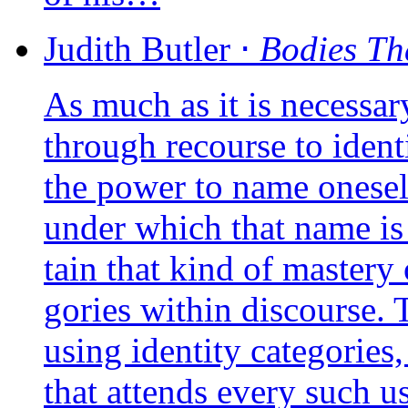
Judith
Butler
⋅
Bodies Th
As much as it is neces­sa­r
through recourse to iden­ti
the power to name one­sel
under which that name is u
tain that kind of mas­te­ry 
go­ries within dis­course.
using iden­ti­ty cate­go­ries
that attends eve­ry such us