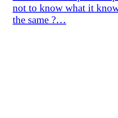
not to know what it knows
the same ?…