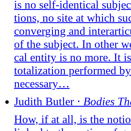
is no self-iden­ti­cal sub­
tions, no site at which su
conver­ging and inter­ar­ti­c
of the sub­ject. In other wo
cal enti­ty is no more. It i
tota­li­za­tion per­for­med by
necessary…
Judith
Butler
⋅
Bodies Th
How, if at all, is the notion