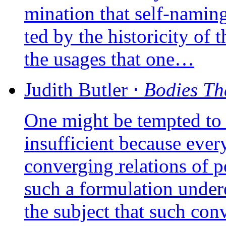
mi­na­tion that self-naming
ted by the his­to­ri­ci­ty of
the usages that one…
Judith
Butler
⋅
Bodies Th
One might be temp­ted to sa
insuf­fi­cient because eve­ry
conver­ging rela­tions of p
such a for­mu­la­tion unde­r
the sub­ject that such conv