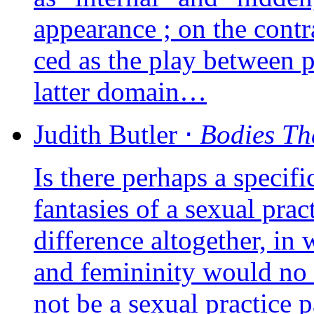
appea­rance ; on the contra­r
ced as the play bet­ween 
lat­ter domain…
Judith
Butler
⋅
Bodies Th
Is there per­haps a spe­ci­
fan­ta­sies of a sexual pra
dif­fe­rence alto­ge­ther, in
and femi­ni­ni­ty would no
not be a sexual prac­tice para