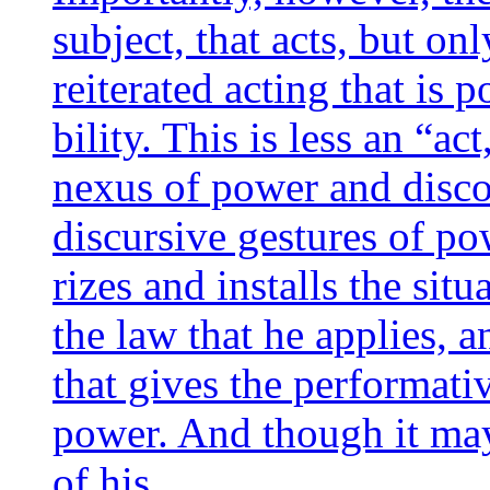
sub­ject, that acts, but onl
rei­te­ra­ted acting that is 
bi­li­ty. This is less an “act
nexus of power and dis­co
dis­cur­sive ges­tures of 
rizes and ins­talls the situ
the law that he applies, an
that gives the per­for­ma­ti
power. And though it may
of his…