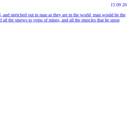
15 09 20
, and stret­ched out in man as they are in the world, man would be the
d all the sinews to veins of mines, and all the muscles that lie upon