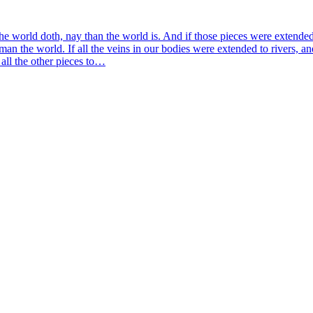
he world doth, nay than the world is. And if those pieces were exten­ded
an the world. If all the veins in our bodies were exten­ded to rivers, an
nd all the other pieces to…