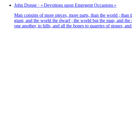
John
Donne
⋅
« Devotions upon Emergent Occasions »
Man consists of more pieces, more parts, than the world ; than t
giant, and the world the dwarf ; the world but the map, and the m
one ano­ther, to hil­ls, and all the bones to quar­ries of stones, a