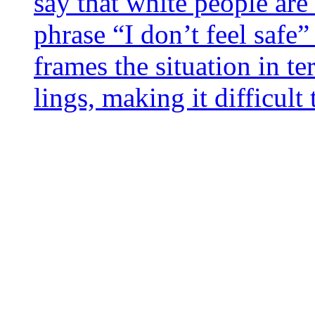
say that white people are 
phrase “I don’t feel safe” 
frames the situa­tion in te
lings, making it dif­fi­cul