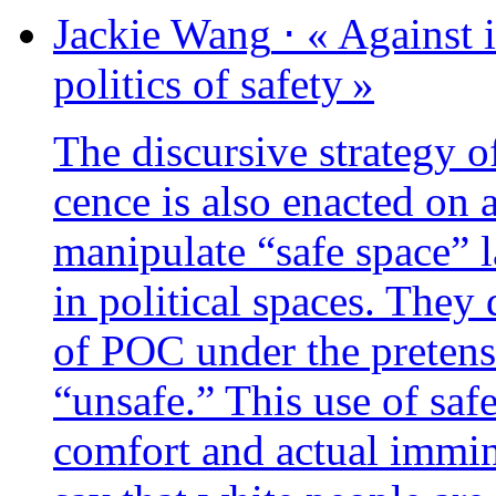
Jackie
Wang
⋅
« Against i
poli­tics of safety »
The dis­cur­sive stra­te­gy 
cence is also enac­ted on 
mani­pu­late “safe space” 
in poli­ti­cal spaces. They 
of POC under the pre­tens
“unsafe.” This use of safe
com­fort and actual immi­