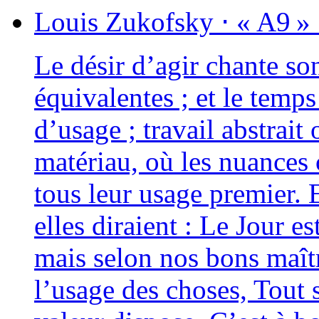
Louis
Zukofsky
⋅
« A9 »
Le désir d’agir chante son
équi­va­lentes ; et le temp
d’usage ; tra­vail abs­trai
maté­riau, où les nuance
tous leur usage pre­mier. 
elles diraient : Le Jour es
mais selon nos bons maît
l’usage des choses, Tout s