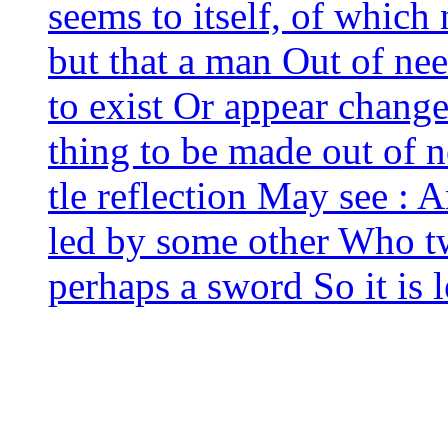
seems to itself, of which
but that a man Out of nee
to exist Or appear chan­ge
thing to be made out of no
tle reflec­tion May see : 
led by some other Who tw
per­haps a sword So it is