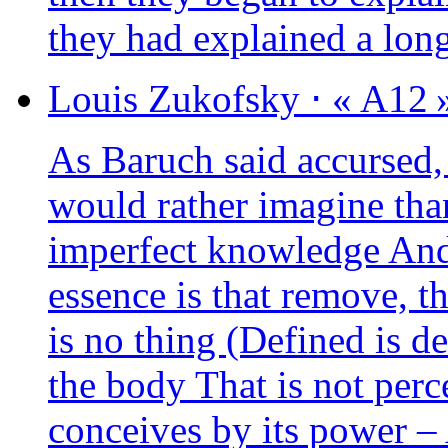
they had explai­ned a lo
Louis
Zukofsky
⋅
« A12 
As Baruch said accur­sed,
would rather ima­gine tha
imper­fect know­ledge And
essence is that remove, t
is no thing (Defined is d
the body That is not per­
conceives by its power – 