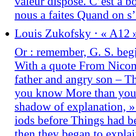
valeur dis­pose. C’est à 
nous a faites Quand on s
Louis
Zukofsky
⋅
« A12 
Or : remem­ber, G. S. be
With a quote From Nicom
father and angry son – T
you know More than you 
sha­dow of expla­na­tion, »
iods before Things had be
then they began to expla