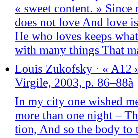
« sweet content. » Since 
does not love And love is 
He who loves keeps what 
with many things That ma
Louis
Zukofsky
⋅
« A12 
Virgile, 2003, p. 86–88à
In my city one wished me
more than one night – The 
tion, And so the body to 