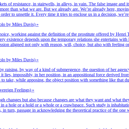
pockets of resis­tance, in stair­wells, in alleys, in vain. The false image an
more than what we are. But we alrea­dy are. We’re alrea­dy here, moving
der to unset­tle it. Every time it tries to enclose us in a deci­sion, we’
olo by Miles Davis) »
e, wor­king against the defi­ni­tion of the pros­ti­tute offe­red by Henri T
ery exis­tence depends upon the tem­po­ra­ry rela­tions she enter­tains with h
­sion ali­gned not only with rea­son, will, choice, but also with fee­ling or 
olo by Miles Davis) »
e­by rai­sing, by way of a kind of sub­mer­gence, the ques­tion of her agen­cy,
t it lies, impos­si­bly, in her posi­tion, in an appo­si­tio­nal force deri­ve
 is to take, while appo­sing, the object posi­tion with some­thing like that 
vereign Feelings) »
ugh changes but also because changes are what they want and what the
o­ca­tion in a hole or a hold or a whole or a crawls­pace. Such stu­dy is inha­
e is, in turn, pas­sage in ack­now­led­ging the theo­re­ti­cal prac­tice of the