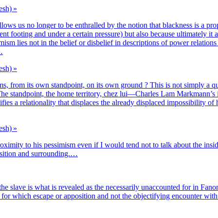
esh) »
llows us no lon­ger to be enthral­led by the notion that bla­ck­ness is a pro­pe
t foo­ting and under a cer­tain pres­sure) but also because ulti­ma­te­ly it 
mism lies not in the belief or dis­be­lief in des­crip­tions of power rela­tions 
d…
esh) »
s, from its own stand­point, on its own ground ? This is not sim­ply a ques
i­ty. The stand­point, the home ter­ri­to­ry, chez lui—Charles Lam Markmann’s 
a rela­tio­na­li­ty that dis­places the alrea­dy dis­pla­ced impos­si­bi­li­ty o
esh) »
oxi­mi­ty to his pes­si­mism even if I would tend not to talk about the inside
o­si­tion and surrounding.…
/in the slave is what is revea­led as the neces­sa­ri­ly unac­coun­ted for in Fan
 for which escape or appo­si­tion and not the objec­ti­fying encoun­ter with o