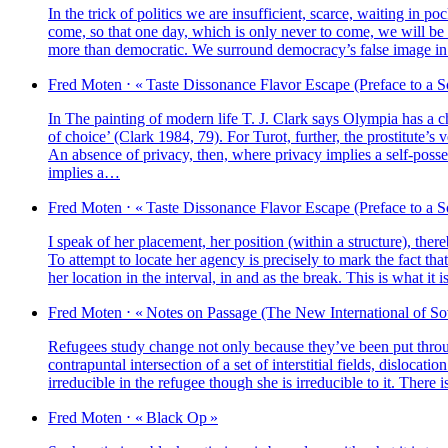
In the trick of poli­tics we are insuf­fi­cient, scarce, wai­ting in 
come, so that one day, which is only never to come, we will be 
more than demo­cra­tic. We sur­round democracy’s false image in or
Fred
Moten
⋅
« Taste Dissonance Flavor Escape (Preface to a S
In The pain­ting of modern life T. J. Clark says Olympia has a choic
of choice’ (Clark 1984, 79). For Turot, fur­ther, the prostitute’s v
An absence of pri­va­cy, then, where pri­va­cy implies a self-pos­ses
implies a…
Fred
Moten
⋅
« Taste Dissonance Flavor Escape (Preface to a S
I speak of her pla­ce­ment, her posi­tion (within a struc­ture), the­r
To attempt to locate her agen­cy is pre­ci­se­ly to mark the fact tha
her loca­tion in the inter­val, in and as the break. This is what it
Fred
Moten
⋅
« Notes on Passage (The New International of So
Refugees stu­dy change not only because they’ve been put thro
contra­pun­tal inter­sec­tion of a set of inter­sti­tial fields, dis­l
irre­du­cible in the refu­gee though she is irre­du­cible to it. Ther
Fred
Moten
⋅
« Black Op »