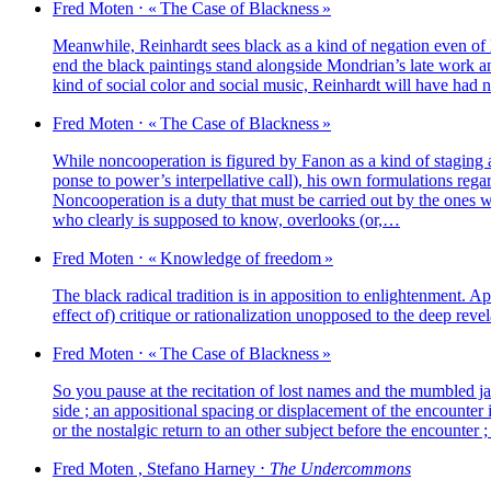
Fred
Moten
⋅
« The Case of Blackness »
Meanwhile, Reinhardt sees black as a kind of nega­tion even of Mond
end the black pain­tings stand along­side Mondrian’s late work and 
kind of social color and social music, Reinhardt will have had
Fred
Moten
⋅
« The Case of Blackness »
While non­coo­pe­ra­tion is figu­red by Fanon as a kind of sta­ging ar
ponse to power’s inter­pel­la­tive call), his own for­mu­la­tions regar
Noncooperation is a duty that must be car­ried out by the ones who 
who clear­ly is sup­po­sed to know, over­looks (or,…
Fred
Moten
⋅
« Knowledge of freedom »
The black radi­cal tra­di­tion is in appo­si­tion to enligh­ten­ment. Ap
effect of) cri­tique or ratio­na­li­za­tion unop­po­sed to the deep rev
Fred
Moten
⋅
« The Case of Blackness »
So you pause at the reci­ta­tion of lost names and the mum­bled j
side ; an appo­si­tio­nal spa­cing or dis­pla­ce­ment of the encoun­ter
or the nos­tal­gic return to an other sub­ject before the enco
Fred
Moten
,
Stefano
Harney
⋅
The Undercommons