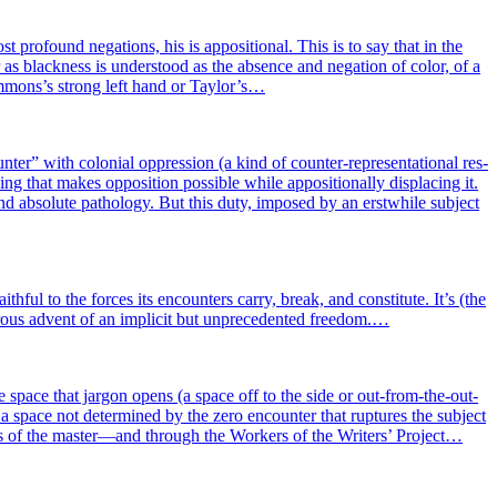
ro­found nega­tions, his is appo­si­tio­nal. This is to say that in the
as bla­ck­ness is unders­tood as the absence and nega­tion of color, of a
Ammons’s strong left hand or Taylor’s…
­ter” with colo­nial oppres­sion (a kind of coun­ter-repre­sen­ta­tio­nal res­
ng that makes oppo­si­tion pos­sible while appo­si­tio­nal­ly dis­pla­cing it.
 abso­lute patho­lo­gy. But this duty, impo­sed by an erstw­hile sub­ject
i­th­ful to the forces its encoun­ters car­ry, break, and consti­tute. It’s (the
p­tu­rous advent of an impli­cit but unpre­ce­den­ted freedom.…
e space that jar­gon opens (a space off to the side or out-from-the-out­
d ; a space not deter­mi­ned by the zero encoun­ter that rup­tures the sub­ject
ons of the master—and through the Workers of the Writers’ Project…