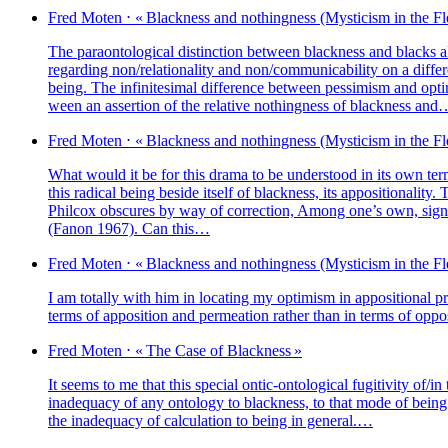
Fred
Moten
⋅
« Blackness and nothin­gness (Mysticism in the Fl
The paraon­to­lo­gi­cal dis­tinc­tion bet­ween bla­ck­ness and blacks a
regar­ding non/relationality and non/communicability on a dif­feren
being. The infi­ni­te­si­mal dif­fe­rence bet­ween pes­si­mism and opti­
ween an asser­tion of the rela­tive nothin­gness of bla­ck­ness an
Fred
Moten
⋅
« Blackness and nothin­gness (Mysticism in the Fl
What would it be for this dra­ma to be unders­tood in its own term
this radi­cal being beside itself of bla­ck­ness, its appo­si­tio­na­l
Philcox obs­cures by way of cor­rec­tion, Among one’s own, signi­fies 
(Fanon 1967). Can this…
Fred
Moten
⋅
« Blackness and nothin­gness (Mysticism in the Fl
I am total­ly with him in loca­ting my opti­mism in appo­si­tio­nal pr
terms of appo­si­tion and per­mea­tion rather than in terms of opp
Fred
Moten
⋅
« The Case of Blackness »
It seems to me that this spe­cial ontic-onto­lo­gi­cal fugi­ti­vi­ty of
inade­qua­cy of any onto­lo­gy to bla­ck­ness, to that mode of being
the inade­qua­cy of cal­cu­la­tion to being in general.…