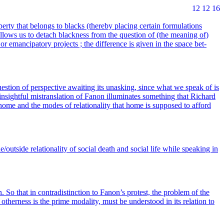
12 12 16
r­ty that belongs to blacks (the­re­by pla­cing cer­tain for­mu­la­tions
allows us to detach bla­ck­ness from the ques­tion of (the mea­ning of)
or eman­ci­pa­to­ry pro­jects ; the dif­fe­rence is given in the space bet­
­tion of pers­pec­tive awai­ting its unas­king, since what we speak of is
insight­ful mis­trans­la­tion of Fanon illu­mi­nates some­thing that Richard
f home and the modes of rela­tio­na­li­ty that home is sup­po­sed to afford
/outside rela­tio­na­li­ty of social death and social life while spea­king in
on. So that in contra­dis­tinc­tion to Fanon’s pro­test, the pro­blem of the
ther­ness is the prime moda­li­ty, must be unders­tood in its rela­tion to