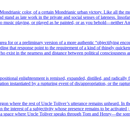
rianic color, of a cer­tain Mondrianic urban vic­to­ry. Like all the most p
stand as late work in the pri­vate and social senses of late­ness. Insofar 
 no music playing, or played as he pain­ted, or as you behold—neither 
ea for or a pre­li­mi­na­ry ver­sion of a more authen­tic “objec­ti­fying encoun
­ding that res­ponse point to the requi­re­ment of a kind of thin­gly qui­cke­ni
exist in the near­ness and dis­tance bet­ween poli­ti­cal conscious­ness and
positional enligh­ten­ment is remixed, expan­ded, dis­til­led, and radi­cal­ly fa
e­la­tion ins­tan­tia­ted by a rup­tu­ring event of dis/appropriation, or the ra
ar­gon where the rest of Uncle Toliver’s utte­rance remains unheard. In th
 in the inter­est of a sub­jec­ti­vi­ty whose pre­sence remains to be acti­va­te
un­ter ; a space where Uncle Toliver speaks through Tom and Henry—the s