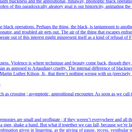
m bla­ck­ness and the appo­si­tio­nal, runa­way, pho­nop­tic black ope­ra­tio
 of this para­doxi­cal­ly alea­to­ry goal is our his­to­ri­ci­ty, ani­ma­ting the
lack ope­ra­tions. Perhaps the thing, the black, is tan­ta­mount to ano­ther
reso­na­tor, and trou­bled air gets out. The air of the thing that escapes en
pe­rate out of this inter­est might mis­present itself as a kind of refu­sal 
­ck­ness. Violence is where tech­nique and beau­ty come back, though they 
 as appo­sed to Artaudian) cruel­ty. The inter­nal dif­fe­rence of bla­ck­nes
 Martin Luther Kilson, Jr., that there’s nothing wrong with us (pre­ci­se­l
»
h as cros­sing ; asymp­to­tic, appo­si­tio­nal encoun­ter. As soon as we cal
ere­mo­nies are small and pro­fli­gate ; if they weren’t eve­ryw­here and al
ve a sign, shake a hand. But what if toge­ther we can fall, because we’re f
om­bi­na­tion given in lin­ge­ring, as the giving of pause, recess, ves­ti­bu­la