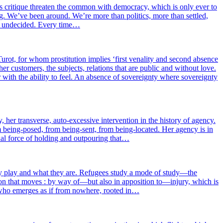
d its cri­tique threa­ten the com­mon with demo­cra­cy, which is only ever to
. We’ve been around. We’re more than poli­tics, more than set­tled,
re unde­ci­ded. Every time…
urot, for whom pros­ti­tu­tion implies ‘first vena­li­ty and second absence
er cus­to­mers, the sub­jects, rela­tions that are public and without love.
with the abi­li­ty to feel. An absence of sove­rei­gn­ty where sove­rei­gn­ty
 her trans­verse, auto-exces­sive inter­ven­tion in the his­to­ry of agen­cy.
d from being-posed, from being-sent, from being-loca­ted. Her agen­cy is in
dual force of hol­ding and out­pou­ring that…
y play and what they are. Refugees stu­dy a mode of study—the
bi­ta­tion that moves : by way of—but also in appo­si­tion to—injury, which is
 one who emerges as if from now­here, roo­ted in…