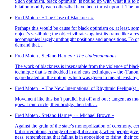
Such opti­mism, black opti­mism, is bound up with what it is to clai
bi­ta­tion modi­fy each other-that have been thrust upon it. The bur­den
Fred
Moten
⋅
« The Case of Blackness »
Perhaps this would be cause for black opti­mism or, at least, some b
object’s ves­ti­bule ; the object vibrates against its frame like a 
accom­pa­nies lar­ge­ly unthought posi­tions and appo­si­tions. To o
demand that…
Fred
Moten
,
Stefano
Harney
⋅
The Undercommons
The work of bla­ck­ness is inse­pa­rable from the vio­lence of bla
tech­nique that is embed­ded in and cuts tech­niques – the (Fanonian
is pre­di­ca­ted on the notion, which was given to me, at least, by
Fred
Moten
⋅
« The New International of Rhythmic Feeling(s) 
Movement like this isn’t paral­lel but off and out ; tan­gent as muc
goes. Train circle, then bridge, then fall.…
Fred
Moten
,
Stefano
Harney
⋅
« Michael Brown »
Against the grain of the state’s mono­po­li­za­tion of cere­mo­ny, c
but sur­rep­ti­tious, a range of song­ful scar­ring, when people gi
ness, remem­be­ring that fal­ling is in appo­si­tion to rising, their c