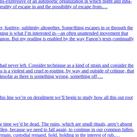
ns-expres­sive of an auto­poe­tic orga­ni­za­tion in which flight and inha­
 rea­li­ty of escape in and the pos­si­bi­li­ty of escape from.…
, fugi­tive, subli­mi­ty alto­ge­ther. Some/thing escapes in or through the
fra­ming is what I’m inter­es­ted in—an often unat­ten­ded move­ment that
of Fanon. But my rea­ding is enabled by the way Fanon’s texts conti­nual­ly
had never left. Consider tech­nique as a kind of strain and consi­der the
s is a violent and cruel re-rou­ting, by way and out­side of cri­tique, that
y inso­far as there is some­thing wrong, some­thing off,…
l this line we’re on derailment we’ll begin to stu­dy how all this out root
l the time we’d be dead. The ruins, which are small rituals, aren’t absent
al­len, because we need to fall again, to conti­nue in our com­mon fal­len­
r remain, cus­to­dial remand, hold, hol­ding in the inter­est of rub,…